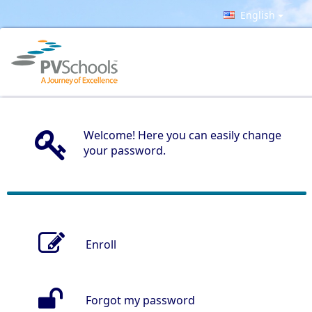
English
Welcome! Here you can easily change
your password.
Enroll
Forgot my password