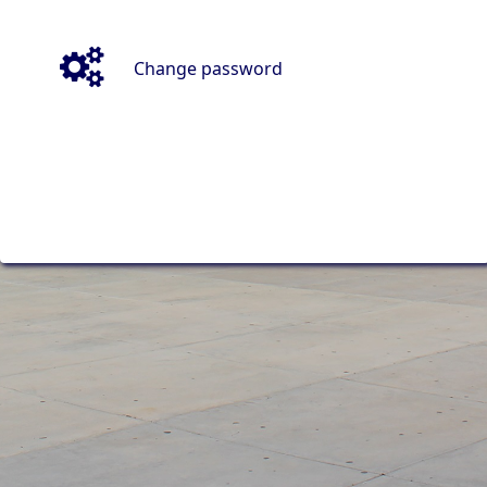
Change password